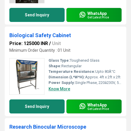
WhatsApp
Send Inquiry
Get Latest Price
Biological Safety Cabinet
Price: 125000 INR
/
Unit
Minimum Order Quantity : 01 Unit
Glass Type:
Toughened Glass
Shape:
Rectangular
Temperature Resistance:
Upto 80Â°C
Dimension (L*W*H):
Approx. 4ft x 2ft x 2ft
Power Supply:
Single Phase, 220â230V, 50 Hz
Know More
WhatsApp
Send Inquiry
Get Latest Price
Research Binocular Microscope