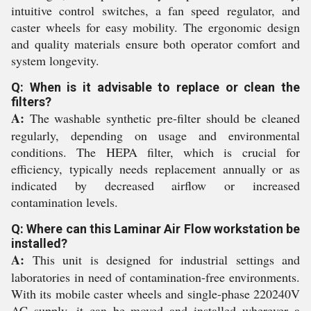
intuitive control switches, a fan speed regulator, and
caster wheels for easy mobility. The ergonomic design
and quality materials ensure both operator comfort and
system longevity.
Q: When is it advisable to replace or clean the
filters?
A:
The washable synthetic pre-filter should be cleaned
regularly, depending on usage and environmental
conditions. The HEPA filter, which is crucial for
efficiency, typically needs replacement annually or as
indicated by decreased airflow or increased
contamination levels.
Q: Where can this Laminar Air Flow workstation be
installed?
A:
This unit is designed for industrial settings and
laboratories in need of contamination-free environments.
With its mobile caster wheels and single-phase 220240V
AC supply, it can be moved and installed wherever a