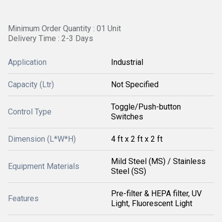
Minimum Order Quantity : 01 Unit
Delivery Time : 2-3 Days
Application
Industrial
Capacity (Ltr)
Not Specified
Toggle/Push-button
Control Type
Switches
Dimension (L*W*H)
4 ft x 2 ft x 2 ft
Mild Steel (MS) / Stainless
Equipment Materials
Steel (SS)
Pre-filter & HEPA filter, UV
Features
Light, Fluorescent Light