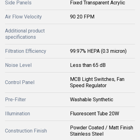
Side Panels
Fixed Transparent Acrylic
Air Flow Velocity
90 20 FPM
Additional product
specifications
Filtration Efficiency
99.97% HEPA (0.3 micron)
Noise Level
Less than 65 dB
MCB Light Switches, Fan
Control Panel
Speed Regulator
Pre-Filter
Washable Synthetic
Illumination
Fluorescent Tube 20W
Powder Coated / Matt Finish
Construction Finish
Stainless Steel