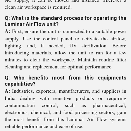
clean air workspace is required.
Q: What is the standard process for operating the
Laminar Air Flow unit?
A:
First, ensure the unit is connected to a suitable power
supply. Use the control panel to activate the airflow,
lighting, and, if needed, UV sterilization. Before
introducing materials, allow the unit to run for a few
minutes to clear the workspace. Maintain routine filter
cleaning and replacement for optimal performance.
Q: Who benefits most from this equipments
capabilities?
A:
Industries, exporters, manufacturers, and suppliers in
India dealing with sensitive products or requiring
contamination control, such as pharmaceutical,
electronics, chemical, and food processing sectors, gain
the most benefit from this Laminar Air Flow systems
reliable performance and ease of use.