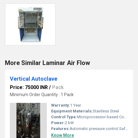
More Similar Laminar Air Flow
Vertical Autoclave
Price: 75000 INR
/
Pack
Minimum Order Quantity : 1 Pack
Warranty:
1 Year
Equipment Materials:
Stainless Steel
Control Type:
Microprocessor-based Control
Power:
2 kW
Features:
Automatic pressure control Safety valves Compact design
Know More