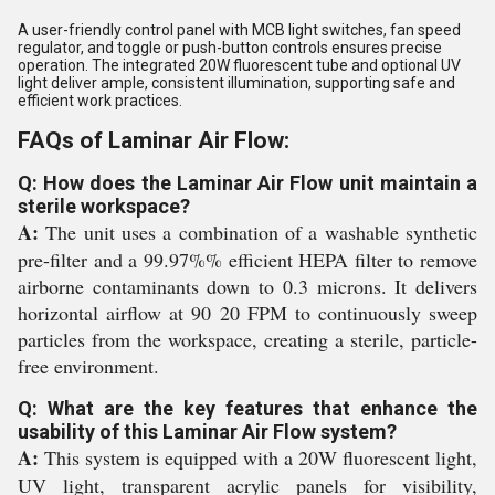
A user-friendly control panel with MCB light switches, fan speed
regulator, and toggle or push-button controls ensures precise
operation. The integrated 20W fluorescent tube and optional UV
light deliver ample, consistent illumination, supporting safe and
efficient work practices.
FAQs of Laminar Air Flow:
Q: How does the Laminar Air Flow unit maintain a
sterile workspace?
A:
The unit uses a combination of a washable synthetic
pre-filter and a 99.97%% efficient HEPA filter to remove
airborne contaminants down to 0.3 microns. It delivers
horizontal airflow at 90 20 FPM to continuously sweep
particles from the workspace, creating a sterile, particle-
free environment.
Q: What are the key features that enhance the
usability of this Laminar Air Flow system?
A:
This system is equipped with a 20W fluorescent light,
UV light, transparent acrylic panels for visibility,