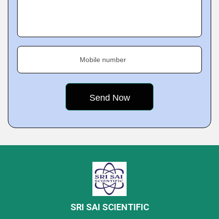
Mobile number
SRI SAI SCIENTIFIC