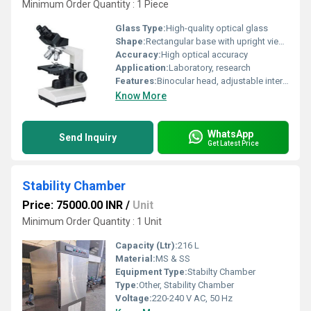
Minimum Order Quantity : 1 Piece
Glass Type:
High-quality optical glass
Shape:
Rectangular base with upright viewing head
Accuracy:
High optical accuracy
Application:
Laboratory, research
Features:
Binocular head, adjustable interpupillary distance, coarse and fine focus, anti-fungal coated optics
Know More
WhatsApp
Send Inquiry
Get Latest Price
Stability Chamber
Price: 75000.00 INR
/
Unit
Minimum Order Quantity : 1 Unit
Capacity (Ltr):
216 L
Material:
MS & SS
Equipment Type
:
Stabilty Chamber
Type:
Other, Stability Chamber
Voltage:
220-240 V AC, 50 Hz