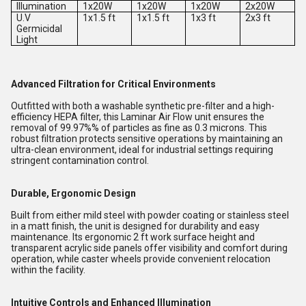
Illumination
1x20W
1x20W
1x20W
2x20W
U.V
1x1.5 ft
1x1.5 ft
1x3 ft
2x3 ft
Germicidal
Light
Advanced Filtration for Critical Environments
Outfitted with both a washable synthetic pre-filter and a high-
efficiency HEPA filter, this Laminar Air Flow unit ensures the
removal of 99.97%% of particles as fine as 0.3 microns. This
robust filtration protects sensitive operations by maintaining an
ultra-clean environment, ideal for industrial settings requiring
stringent contamination control.
Durable, Ergonomic Design
Built from either mild steel with powder coating or stainless steel
in a matt finish, the unit is designed for durability and easy
maintenance. Its ergonomic 2 ft work surface height and
transparent acrylic side panels offer visibility and comfort during
operation, while caster wheels provide convenient relocation
within the facility.
Intuitive Controls and Enhanced Illumination