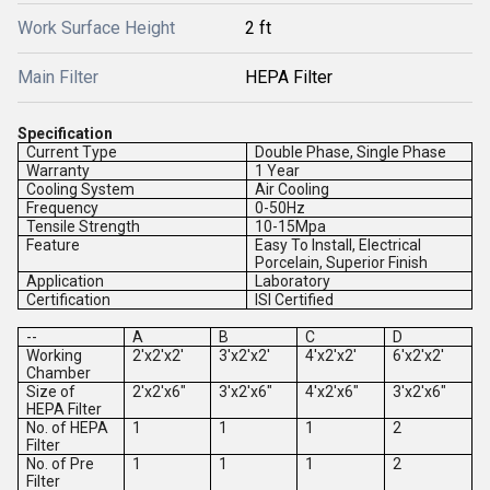
Work Surface Height
2 ft
Main Filter
HEPA Filter
Specification
Current Type
Double Phase, Single Phase
Warranty
1 Year
Cooling System
Air Cooling
Frequency
0-50Hz
Tensile Strength
10-15Mpa
Feature
Easy To Install, Electrical
Porcelain, Superior Finish
Application
Laboratory
Certification
ISI Certified
--
A
B
C
D
Working
2'x2'x2'
3'x2'x2'
4'x2'x2'
6'x2'x2'
Chamber
Size of
2'x2'x6"
3'x2'x6"
4'x2'x6"
3'x2'x6"
HEPA Filter
No. of HEPA
1
1
1
2
Filter
No. of Pre
1
1
1
2
Filter