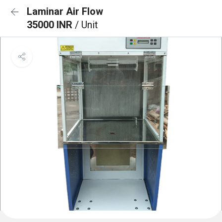
Laminar Air Flow
35000 INR
/ Unit