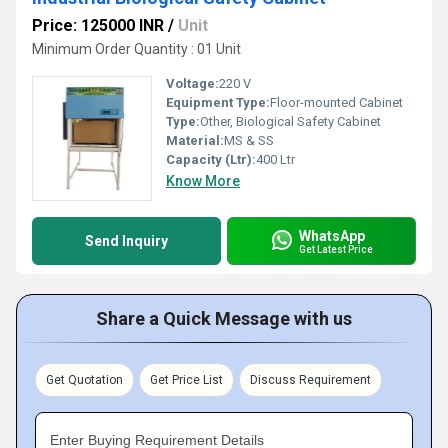
Price: 125000 INR
/
Unit
Minimum Order Quantity : 01 Unit
Voltage:
220 V
Equipment Type
:
Floor-mounted Cabinet
Type:
Other, Biological Safety Cabinet
Material:
MS & SS
Capacity (Ltr):
400 Ltr
Know More
WhatsApp
Send Inquiry
Get Latest Price
Share a Quick Message with us
Get Quotation
Get Price List
Discuss Requirement
Enter Buying Requirement Details