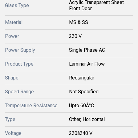
Acrylic Transparent Sheet
Glass Type
Front Door
Material
MS & SS
Power
220 V
Power Supply
Single Phase AC
Product Type
Laminar Air Flow
Shape
Rectangular
Speed Range
Not Specified
Temperature Resistance
Upto 60Â°C
Type
Other, Horizontal
Voltage
220â240 V