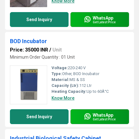
Know More
WhatsApp
Send Inquiry
Get Latest Price
BOD Incubator
Price: 35000 INR
/
Unit
Minimum Order Quantity : 01 Unit
Voltage:
220-240 V
Type:
Other, BOD Incubator
Material:
MS & SS
Capacity (Ltr):
112 Ltr
Heating Capacity:
Up to 60Â°C
Know More
WhatsApp
Send Inquiry
Get Latest Price
Industrial Biological Safety Cabinet