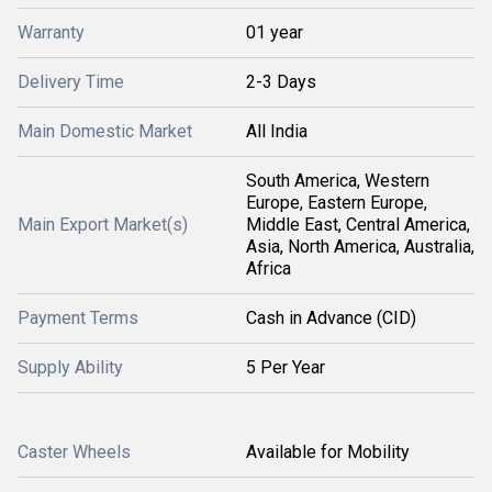
Warranty
01 year
Delivery Time
2-3 Days
Main Domestic Market
All India
South America, Western
Europe, Eastern Europe,
Main Export Market(s)
Middle East, Central America,
Asia, North America, Australia,
Africa
Payment Terms
Cash in Advance (CID)
Supply Ability
5 Per Year
Caster Wheels
Available for Mobility