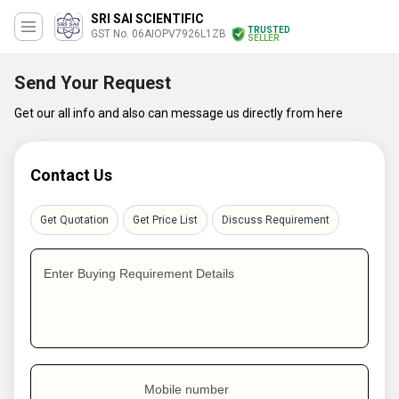
SRI SAI SCIENTIFIC
TRUSTED
GST No. 06AIOPV7926L1ZB
SELLER
Send Your Request
Get our all info and also can message us directly from here
Contact Us
Get Quotation
Get Price List
Discuss Requirement
Enter Buying Requirement Details
Mobile number