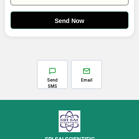
Send
Email
SMS