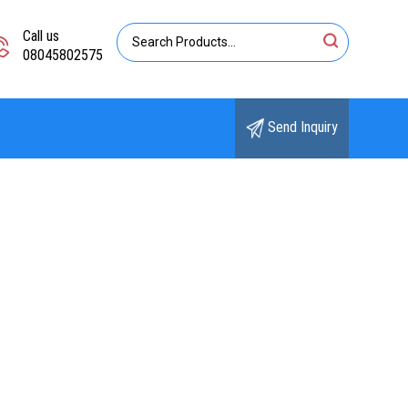
Call us
08045802575
Send Inquiry