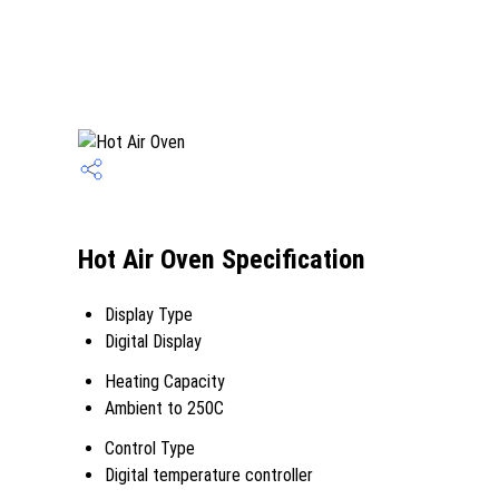
Hot Air Oven Specification
Display Type
Digital Display
Heating Capacity
Ambient to 250C
Control Type
Digital temperature controller