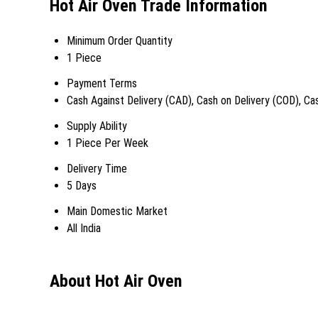
Hot Air Oven Trade Information
Minimum Order Quantity
1 Piece
Payment Terms
Cash Against Delivery (CAD), Cash on Delivery (COD), C
Supply Ability
1 Piece Per Week
Delivery Time
5 Days
Main Domestic Market
All India
About Hot Air Oven