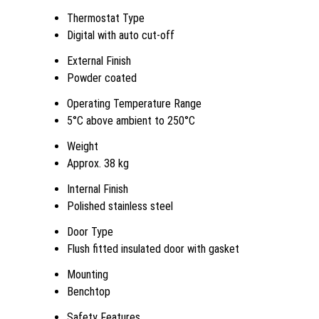
Thermostat Type
Digital with auto cut-off
External Finish
Powder coated
Operating Temperature Range
5°C above ambient to 250°C
Weight
Approx. 38 kg
Internal Finish
Polished stainless steel
Door Type
Flush fitted insulated door with gasket
Mounting
Benchtop
Safety Features