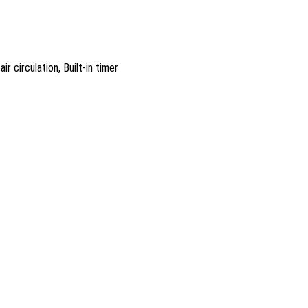
r circulation, Built-in timer