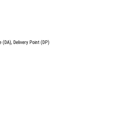
 (DA), Delivery Point (DP)