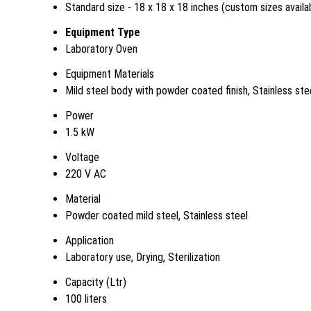
Standard size - 18 x 18 x 18 inches (custom sizes availa
Equipment Type
Laboratory Oven
Equipment Materials
Mild steel body with powder coated finish, Stainless ste
Power
1.5 kW
Voltage
220 V AC
Material
Powder coated mild steel, Stainless steel
Application
Laboratory use, Drying, Sterilization
Capacity (Ltr)
100 liters