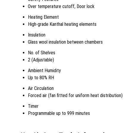
Over temperature cutoff, Door lock
Heating Element
High-grade Kanthal heating elements
Insulation
Glass wool insulation between chambers
No. of Shelves
2 (Adjustable)
Ambient Humidity
Up to 80% RH
Air Circulation
Forced air (fan fitted for uniform heat distribution)
Timer
Programmable up to 999 minutes