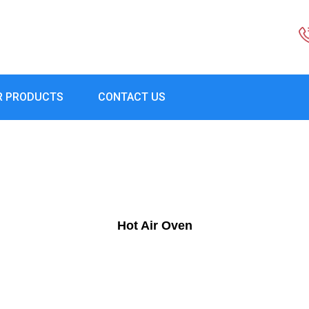
R PRODUCTS
CONTACT US
Hot Air Oven