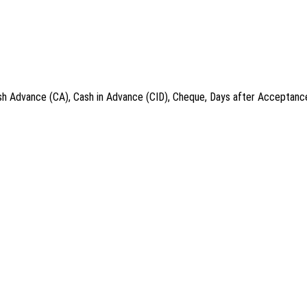
ash Advance (CA), Cash in Advance (CID), Cheque, Days after Acceptance