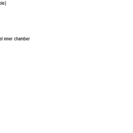
ble)
el inner chamber