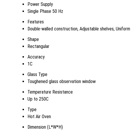
Power Supply
Single Phase 50 Hz
Features
Double-walled construction, Adjustable shelves, Uniform ai
Shape
Rectangular
Accuracy
1C
Glass Type
Toughened glass observation window
Temperature Resistance
Up to 250C
Type
Hot Air Oven
Dimension (L*W*H)