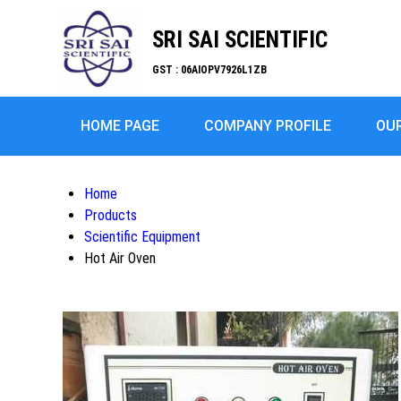
SRI SAI SCIENTIFIC
GST : 06AIOPV7926L1ZB
HOME PAGE
COMPANY PROFILE
OU
Home
Products
Scientific Equipment
Hot Air Oven